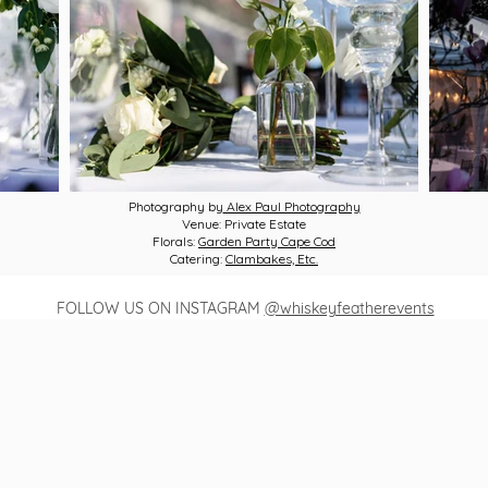
Photography by
Alex Paul Photography
Venue: Private Estate
Florals:
Garden Party Cape Cod
Catering:
Clambakes, Etc.
FOLLOW US ON INSTAGRAM
@whiskeyfeatherevents