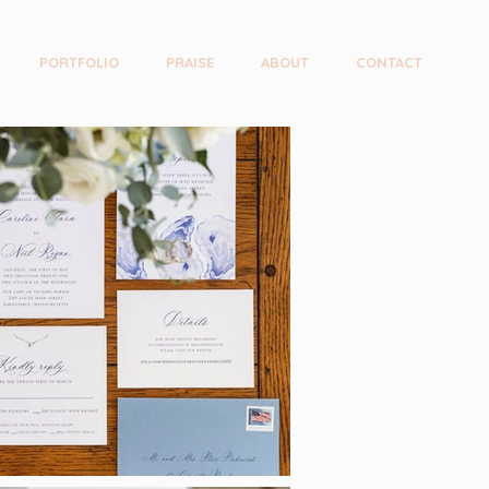
PORTFOLIO
PRAISE
ABOUT
CONTACT