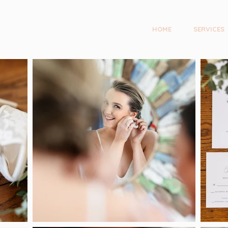
HOME
SERVICES