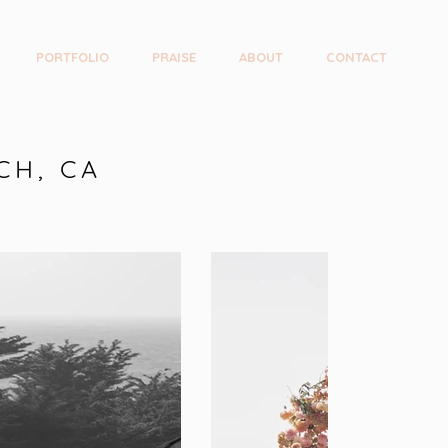
PORTFOLIO
PRAISE
ABOUT
CONTACT
CH, CA