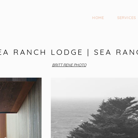
HOME
SERVICES
EA RANCH LODGE | SEA RAN
BRITT RENE PHOTO