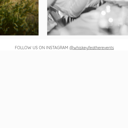
FOLLOW US ON INSTAGRAM
@whiskeyfeatherevents