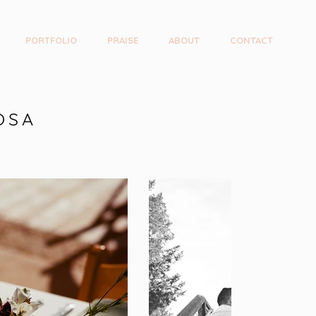
PORTFOLIO
PRAISE
ABOUT
CONTACT
OSA