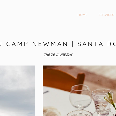
HOME
SERVICES
J CAMP NEWMAN | SANTA R
THE DE JAUREGUIS